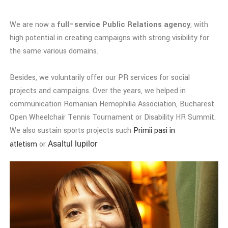
We are now a
full–service Public Relations agency
, with
high potential in creating campaigns with strong visibility for
the same various domains.
Besides, we voluntarily offer our PR services for social
projects and campaigns. Over the years, we helped in
communication Romanian Hemophilia Association, Bucharest
Open Wheelchair Tennis Tournament or Disability HR Summit.
We also sustain sports projects such
Primii pasi in
atletism
or
Asaltul lupilor