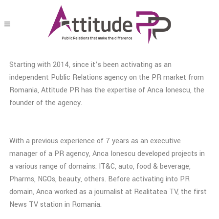
Starting with 2014, since it’s been activating as an
independent Public Relations agency on the PR market from
Romania, Attitude PR has the expertise of Anca Ionescu, the
founder of the agency.
With a previous experience of 7 years as an executive
manager of a PR agency, Anca Ionescu developed projects in
a various range of domains: IT&C, auto, food & beverage,
Pharms, NGOs, beauty, others. Before activating into PR
domain, Anca worked as a journalist at Realitatea TV, the first
News TV station in Romania.