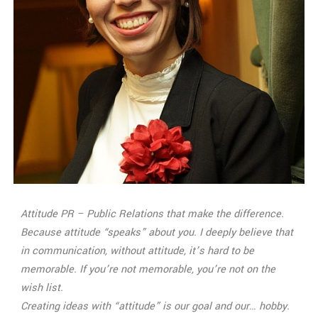
Attitude PR – Public Relations that make the difference.
Because attitude “speaks” about you. I deeply believe that
in communication, without attitude, it’s hard to be
memorable. If you’re not memorable, you’re not on the
wish list.
Creating ideas with “attitude” is our goal and our… hobby.